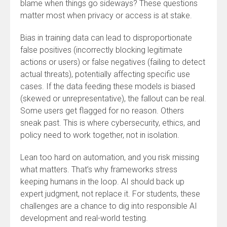
blame when things go sideways? These questions
matter most when privacy or access is at stake.
Bias in training data can lead to disproportionate
false positives (incorrectly blocking legitimate
actions or users) or false negatives (failing to detect
actual threats), potentially affecting specific use
cases. If the data feeding these models is biased
(skewed or unrepresentative), the fallout can be real.
Some users get flagged for no reason. Others
sneak past. This is where cybersecurity, ethics, and
policy need to work together, not in isolation.
Lean too hard on automation, and you risk missing
what matters. That’s why frameworks stress
keeping humans in the loop. AI should back up
expert judgment, not replace it. For students, these
challenges are a chance to dig into responsible AI
development and real-world testing.