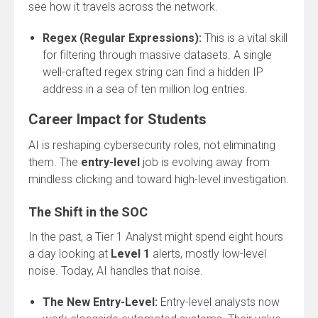
see how it travels across the network.
Regex (Regular Expressions):
This is a vital skill
for filtering through massive datasets. A single
well-crafted regex string can find a hidden IP
address in a sea of ten million log entries.
Career Impact for Students
AI is reshaping cybersecurity roles, not eliminating
them. The
entry-level
job is evolving away from
mindless clicking and toward high-level investigation.
The Shift in the SOC
In the past, a Tier 1 Analyst might spend eight hours
a day looking at
Level 1
alerts, mostly low-level
noise. Today, AI handles that noise.
The New Entry-Level:
Entry-level analysts now