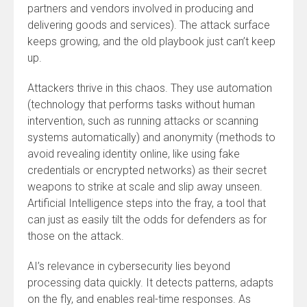
partners and vendors involved in producing and
delivering goods and services). The attack surface
keeps growing, and the old playbook just can’t keep
up.
Attackers thrive in this chaos. They use automation
(technology that performs tasks without human
intervention, such as running attacks or scanning
systems automatically) and anonymity (methods to
avoid revealing identity online, like using fake
credentials or encrypted networks) as their secret
weapons to strike at scale and slip away unseen.
Artificial Intelligence steps into the fray, a tool that
can just as easily tilt the odds for defenders as for
those on the attack.
AI’s relevance in cybersecurity lies beyond
processing data quickly. It detects patterns, adapts
on the fly, and enables real-time responses. As