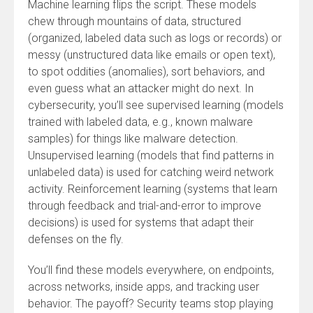
Machine learning flips the script. These models
chew through mountains of data, structured
(organized, labeled data such as logs or records) or
messy (unstructured data like emails or open text),
to spot oddities (anomalies), sort behaviors, and
even guess what an attacker might do next. In
cybersecurity, you’ll see supervised learning (models
trained with labeled data, e.g., known malware
samples) for things like malware detection.
Unsupervised learning (models that find patterns in
unlabeled data) is used for catching weird network
activity. Reinforcement learning (systems that learn
through feedback and trial-and-error to improve
decisions) is used for systems that adapt their
defenses on the fly.
You’ll find these models everywhere, on endpoints,
across networks, inside apps, and tracking user
behavior. The payoff? Security teams stop playing