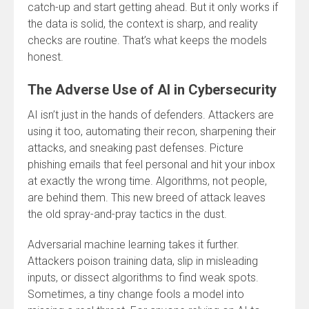
catch-up and start getting ahead. But it only works if
the data is solid, the context is sharp, and reality
checks are routine. That’s what keeps the models
honest.
The Adverse Use of AI in Cybersecurity
AI isn’t just in the hands of defenders. Attackers are
using it too, automating their recon, sharpening their
attacks, and sneaking past defenses. Picture
phishing emails that feel personal and hit your inbox
at exactly the wrong time. Algorithms, not people,
are behind them. This new breed of attack leaves
the old spray-and-pray tactics in the dust.
Adversarial machine learning takes it further.
Attackers poison training data, slip in misleading
inputs, or dissect algorithms to find weak spots.
Sometimes, a tiny change fools a model into