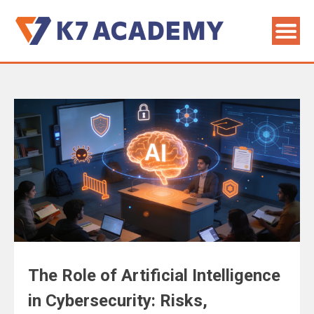
The Role of Artificial Intelligence
in Cybersecurity: Risks,