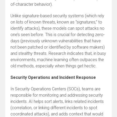
of-character behavior).
Unlike signature-based security systems (which rely
on lists of known threats, known as “signatures,” to
identify attacks), these models can spot attacks no
one’s seen before. This is crucial for detecting zero-
days (previously unknown vulnerabilities that have
not been patched or identified by software makers)
and stealthy threats. Research indicates that, in busy
environments, machine learning often outpaces the
old methods, especially when things get hectic.
Security Operations and Incident Response
In Security Operations Centers (SOCs), teams are
responsible for monitoring and addressing security
incidents. AI helps sort alerts, links related incidents
(correlation, or linking different incidents to spot
coordinated attacks), and adds context that would