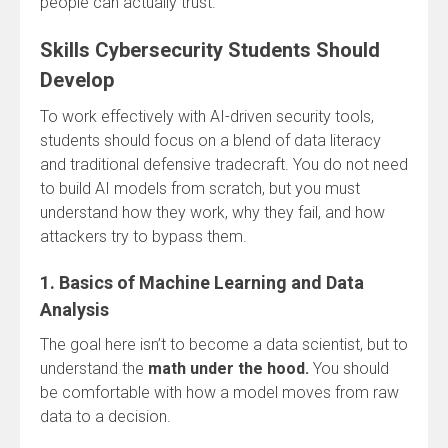
people can actually trust.
Skills Cybersecurity Students Should
Develop
To work effectively with AI-driven security tools,
students should focus on a blend of data literacy
and traditional defensive tradecraft. You do not need
to build AI models from scratch, but you must
understand how they work, why they fail, and how
attackers try to bypass them.
1. Basics of Machine Learning and Data
Analysis
The goal here isn’t to become a data scientist, but to
understand the
math under the hood.
You should
be comfortable with how a model moves from raw
data to a decision.