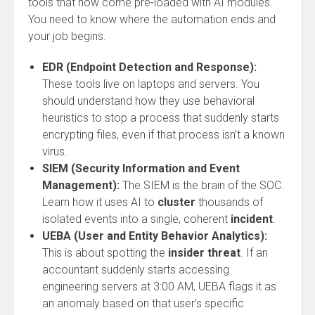
tools that now come pre-loaded with AI modules.
You need to know where the automation ends and
your job begins.
EDR (Endpoint Detection and Response):
These tools live on laptops and servers. You
should understand how they use behavioral
heuristics to stop a process that suddenly starts
encrypting files, even if that process isn’t a known
virus.
SIEM (Security Information and Event
Management):
The SIEM is the brain of the SOC.
Learn how it uses AI to
cluster
thousands of
isolated events into a single, coherent
incident
.
UEBA (User and Entity Behavior Analytics):
This is about spotting the
insider threat
. If an
accountant suddenly starts accessing
engineering servers at 3:00 AM, UEBA flags it as
an anomaly based on that user’s specific