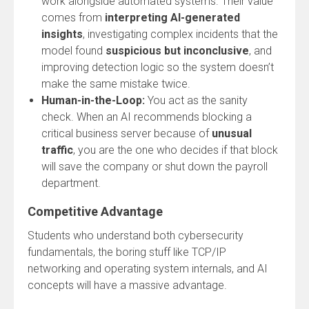
work alongside automated systems. Their value
comes from
interpreting AI-generated
insights
, investigating complex incidents that the
model found
suspicious but inconclusive
, and
improving detection logic so the system doesn’t
make the same mistake twice.
Human-in-the-Loop:
You act as the sanity
check. When an AI recommends blocking a
critical business server because of
unusual
traffic
, you are the one who decides if that block
will save the company or shut down the payroll
department.
Competitive Advantage
Students who understand both cybersecurity
fundamentals, the boring stuff like TCP/IP
networking and operating system internals, and AI
concepts will have a massive advantage.