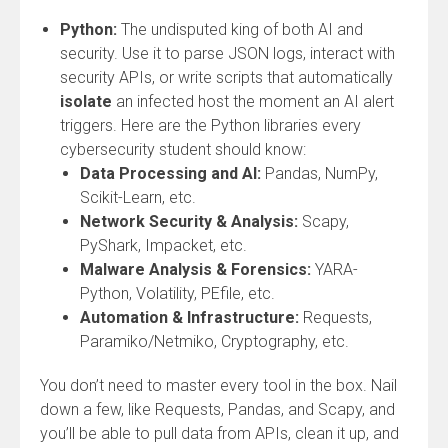
Python:
The undisputed king of both AI and
security. Use it to parse JSON logs, interact with
security APIs, or write scripts that automatically
isolate
an infected host the moment an AI alert
triggers. Here are the Python libraries every
cybersecurity student should know:
Data Processing and AI:
Pandas, NumPy,
Scikit-Learn, etc.
Network Security & Analysis:
Scapy,
PyShark, Impacket, etc.
Malware Analysis & Forensics:
YARA-
Python, Volatility, PEfile, etc.
Automation & Infrastructure:
Requests,
Paramiko/Netmiko, Cryptography, etc.
You don’t need to master every tool in the box. Nail
down a few, like Requests, Pandas, and Scapy, and
you’ll be able to pull data from APIs, clean it up, and