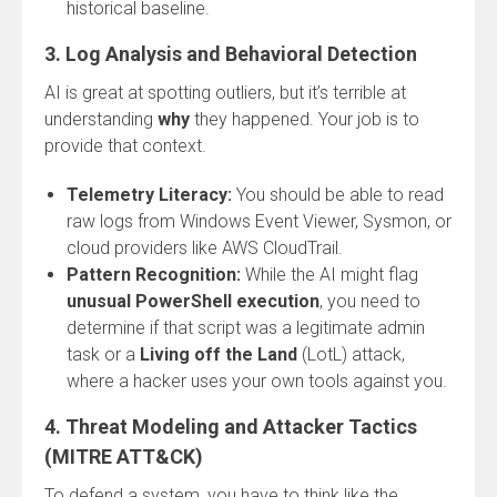
historical baseline.
3. Log Analysis and Behavioral Detection
AI is great at spotting outliers, but it’s terrible at
understanding
why
they happened. Your job is to
provide that context.
Telemetry Literacy:
You should be able to read
raw logs from Windows Event Viewer, Sysmon, or
cloud providers like AWS CloudTrail.
Pattern Recognition:
While the AI might flag
unusual PowerShell execution
, you need to
determine if that script was a legitimate admin
task or a
Living off the Land
(LotL) attack,
where a hacker uses your own tools against you.
4. Threat Modeling and Attacker Tactics
(MITRE ATT&CK)
To defend a system, you have to think like the