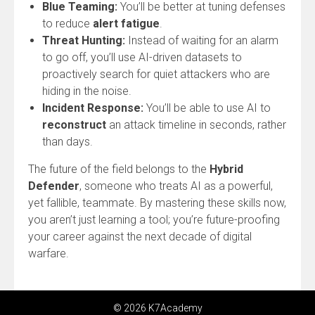
Blue Teaming:
You’ll be better at tuning defenses
to reduce
alert fatigue
.
Threat Hunting:
Instead of waiting for an alarm
to go off, you’ll use AI-driven datasets to
proactively search for quiet attackers who are
hiding in the noise.
Incident Response:
You’ll be able to use AI to
reconstruct
an attack timeline in seconds, rather
than days.
The future of the field belongs to the
Hybrid
Defender
, someone who treats AI as a powerful,
yet fallible, teammate. By mastering these skills now,
you aren’t just learning a tool; you’re future-proofing
your career against the next decade of digital
warfare.
© 2026 K7Academy