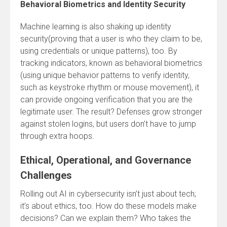
Behavioral Biometrics and Identity Security
Machine learning is also shaking up identity
security(proving that a user is who they claim to be,
using credentials or unique patterns), too. By
tracking indicators, known as behavioral biometrics
(using unique behavior patterns to verify identity,
such as keystroke rhythm or mouse movement), it
can provide ongoing verification that you are the
legitimate user. The result? Defenses grow stronger
against stolen logins, but users don’t have to jump
through extra hoops.
Ethical, Operational, and Governance
Challenges
Rolling out AI in cybersecurity isn’t just about tech;
it’s about ethics, too. How do these models make
decisions? Can we explain them? Who takes the