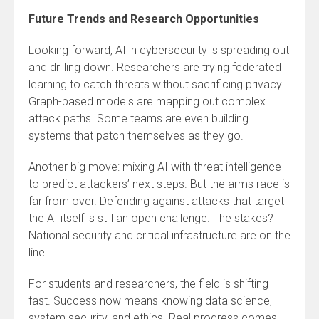
Future Trends and Research Opportunities
Looking forward, AI in cybersecurity is spreading out
and drilling down. Researchers are trying federated
learning to catch threats without sacrificing privacy.
Graph-based models are mapping out complex
attack paths. Some teams are even building
systems that patch themselves as they go.
Another big move: mixing AI with threat intelligence
to predict attackers’ next steps. But the arms race is
far from over. Defending against attacks that target
the AI itself is still an open challenge. The stakes?
National security and critical infrastructure are on the
line.
For students and researchers, the field is shifting
fast. Success now means knowing data science,
system security, and ethics. Real progress comes