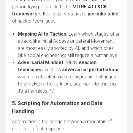
person trying to break it. The
MITRE ATT&CK
framework
is the industry-standard
periodic table
of hacker techniques.
Mapping AI to Tactics:
Learn which stages of an
attack, like Initial Access or Lateral Movement,
are most easily spotted by AI, and which ones
(like social engineering) still require a human eye.
Adversarial Mindset:
Study
evasion
techniques
, such as
adversarial perturbations
,
where an attacker makes tiny, invisible changes
to a malware file to trick a scanner into thinking
it’s a harmless PDF.
5. Scripting for Automation and Data
Handling
Automation is the bridge between a mountain of
data and a fast response.