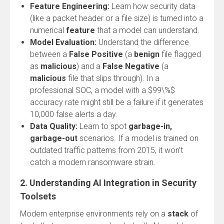
Feature Engineering:
Learn how security data
(like a packet header or a file size) is turned into a
numerical
feature
that a model can understand.
Model Evaluation:
Understand the difference
between a
False Positive
(a
benign
file flagged
as
malicious
) and a
False Negative
(a
malicious
file that slips through). In a
professional SOC, a model with a $99\%$
accuracy rate might still be a failure if it generates
10,000 false alerts a day.
Data Quality:
Learn to spot
garbage-in,
garbage-out
scenarios. If a model is trained on
outdated traffic patterns from 2015, it won’t
catch a modern ransomware strain.
2. Understanding AI Integration in Security
Toolsets
Modern enterprise environments rely on a
stack
of