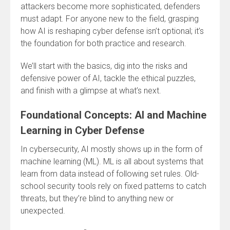
attackers become more sophisticated, defenders
must adapt. For anyone new to the field, grasping
how AI is reshaping cyber defense isn’t optional; it’s
the foundation for both practice and research.
We’ll start with the basics, dig into the risks and
defensive power of AI, tackle the ethical puzzles,
and finish with a glimpse at what’s next.
Foundational Concepts: AI and Machine
Learning in Cyber Defense
In cybersecurity, AI mostly shows up in the form of
machine learning (ML). ML is all about systems that
learn from data instead of following set rules. Old-
school security tools rely on fixed patterns to catch
threats, but they’re blind to anything new or
unexpected.