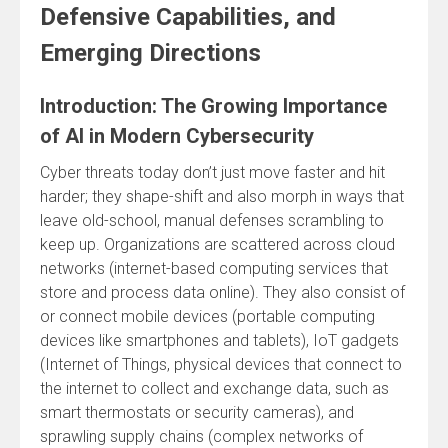
Defensive Capabilities, and
Emerging Directions
Introduction: The Growing Importance
of AI in Modern Cybersecurity
Cyber threats today don’t just move faster and hit
harder; they shape-shift and also morph in ways that
leave old-school, manual defenses scrambling to
keep up. Organizations are scattered across cloud
networks (internet-based computing services that
store and process data online). They also consist of
or connect mobile devices (portable computing
devices like smartphones and tablets), IoT gadgets
(Internet of Things, physical devices that connect to
the internet to collect and exchange data, such as
smart thermostats or security cameras), and
sprawling supply chains (complex networks of