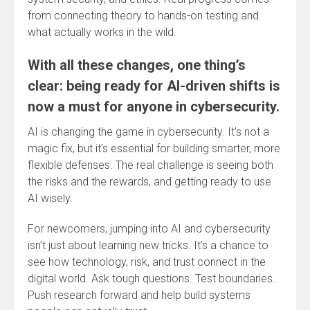
from connecting theory to hands-on testing and
what actually works in the wild.
With all these changes, one thing’s
clear: being ready for AI-driven shifts is
now a must for anyone in cybersecurity.
AI is changing the game in cybersecurity. It’s not a
magic fix, but it’s essential for building smarter, more
flexible defenses. The real challenge is seeing both
the risks and the rewards, and getting ready to use
AI wisely.
For newcomers, jumping into AI and cybersecurity
isn’t just about learning new tricks. It’s a chance to
see how technology, risk, and trust connect in the
digital world. Ask tough questions. Test boundaries.
Push research forward and help build systems