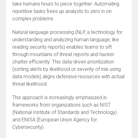
take humans hours to piece together. Automating
repetitive tasks frees up analysts to zero in on
complex problems.
Natural language processing (NLP, a technology for
understanding and analyzing human language, like
reading security reports) enables teams to sift
through mountains of threat reports and hacker
chatter efficiently. This data-driven prioritization
(sorting alerts by likelihood or severity of risk using
data models) aligns defensive resources with actual
threat likelihood.
This approach is increasingly emphasized in
frameworks from organizations such as NIST
(National Institute of Standards and Technology)
and ENISA (European Union Agency for
Cybersecurity).