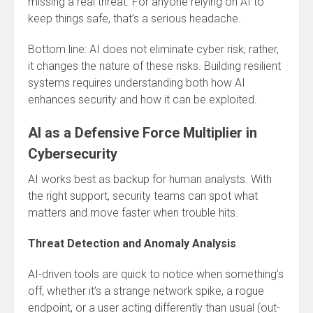
missing a real threat. For anyone relying on AI to
keep things safe, that’s a serious headache.
Bottom line: AI does not eliminate cyber risk; rather,
it changes the nature of these risks. Building resilient
systems requires understanding both how AI
enhances security and how it can be exploited.
AI as a Defensive Force Multiplier in
Cybersecurity
AI works best as backup for human analysts. With
the right support, security teams can spot what
matters and move faster when trouble hits.
Threat Detection and Anomaly Analysis
AI-driven tools are quick to notice when something’s
off, whether it’s a strange network spike, a rogue
endpoint, or a user acting differently than usual (out-