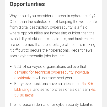
Opportunities
Why should you consider a career in cybersecurity?
Other than the satisfaction of keeping the world safe
from digital destruction, cybersecurity is a field
where opportunities are increasing quicker than the
availability of skilled professionals, and businesses
are concerned that the shortage of talent is making
it difficult to secure their operations. Recent news
about cybersecurity jobs include
92% of surveyed organisations believe that
demand for technical cybersecurity individual
contributors
will increase next year
Entry-level positions have salaries in the
Rs. 3-6
lakh range
, and senior professionals can earn
Rs.
50-80 lakhs
The increase in demand for cybersecurity talent is