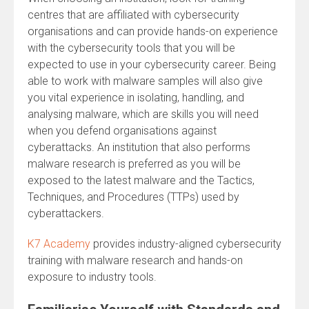
centres that are affiliated with cybersecurity
organisations and can provide hands-on experience
with the cybersecurity tools that you will be
expected to use in your cybersecurity career. Being
able to work with malware samples will also give
you vital experience in isolating, handling, and
analysing malware, which are skills you will need
when you defend organisations against
cyberattacks. An institution that also performs
malware research is preferred as you will be
exposed to the latest malware and the Tactics,
Techniques, and Procedures (TTPs) used by
cyberattackers.
K7 Academy
provides industry-aligned cybersecurity
training with malware research and hands-on
exposure to industry tools.