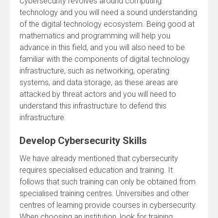
Cybersecurity revolves around computing
technology and you will need a sound understanding
of the digital technology ecosystem. Being good at
mathematics and programming will help you
advance in this field, and you will also need to be
familiar with the components of digital technology
infrastructure, such as networking, operating
systems, and data storage, as these areas are
attacked by threat actors and you will need to
understand this infrastructure to defend this
infrastructure.
Develop Cybersecurity Skills
We have already mentioned that cybersecurity
requires specialised education and training. It
follows that such training can only be obtained from
specialised training centres. Universities and other
centres of learning provide courses in cybersecurity.
When choosing an institution, look for training