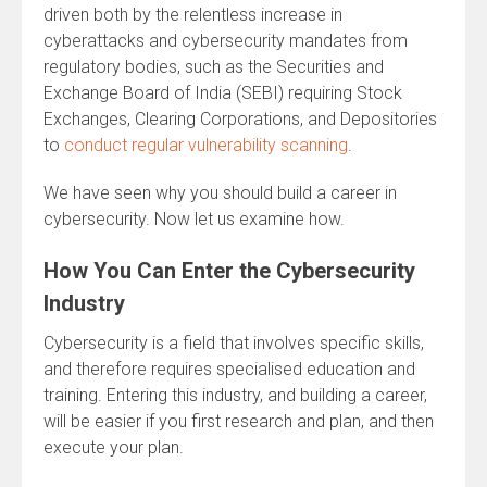
driven both by the relentless increase in
cyberattacks and cybersecurity mandates from
regulatory bodies, such as the Securities and
Exchange Board of India (SEBI) requiring Stock
Exchanges, Clearing Corporations, and Depositories
to
conduct regular vulnerability scanning
.
We have seen why you should build a career in
cybersecurity. Now let us examine how.
How You Can Enter the Cybersecurity
Industry
Cybersecurity is a field that involves specific skills,
and therefore requires specialised education and
training. Entering this industry, and building a career,
will be easier if you first research and plan, and then
execute your plan.