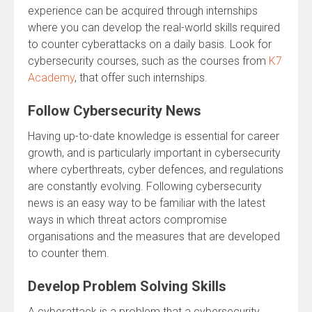
experience can be acquired through internships
where you can develop the real-world skills required
to counter cyberattacks on a daily basis. Look for
cybersecurity courses, such as the courses from
K7
Academy
, that offer such internships.
Follow Cybersecurity News
Having up-to-date knowledge is essential for career
growth, and is particularly important in cybersecurity
where cyberthreats, cyber defences, and regulations
are constantly evolving. Following cybersecurity
news is an easy way to be familiar with the latest
ways in which threat actors compromise
organisations and the measures that are developed
to counter them.
Develop Problem Solving Skills
A cyberattack is a problem that a cybersecurity