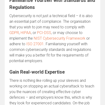
Familiarise Yourself with Standards and
Regulations
Cybersecurity is not just a technical field – it is also
an essential part of compliance. The organisation
that you wish to join may need to comply with
GDPR
,
HIPAA
, or
PCI-DSS
, or may choose to
implement the
NIST Cybersecurity Framework
or
adhere to
ISO 27001
. Familiarising yourself with
common cybersecurity standards and regulations
will make you a better fit for the requirements of
potential employers.
Gain Real-world Expertise
There is nothing like rolling up your sleeves and
working on stopping an actual cyberattack to teach
you the nuances of creating effective cyber
defences – and employers know this, which is why
they look for experienced candidates. On-the-job