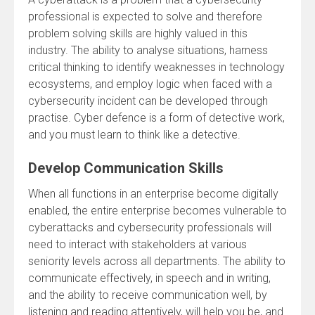
professional is expected to solve and therefore
problem solving skills are highly valued in this
industry. The ability to analyse situations, harness
critical thinking to identify weaknesses in technology
ecosystems, and employ logic when faced with a
cybersecurity incident can be developed through
practise. Cyber defence is a form of detective work,
and you must learn to think like a detective.
Develop Communication Skills
When all functions in an enterprise become digitally
enabled, the entire enterprise becomes vulnerable to
cyberattacks and cybersecurity professionals will
need to interact with stakeholders at various
seniority levels across all departments. The ability to
communicate effectively, in speech and in writing,
and the ability to receive communication well, by
listening and reading attentively, will help you be, and