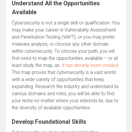
Understand All the Opportunities
Available
Cybersecurity is not a single skill or qualification. You
may make your career in Vulnerability Assessment
and Penetration Testing (VAPT), or you may prefer
malware analysis, or choose any other domain
within cybersecurity. To choose your path, you will
first need to map the opportunities available – or at
least study the map, as
it has already been created
.
This map proves that cybersecurity is a vast world
with a wide variety of opportunities that keep
expanding. Research the industry and understand its
various domains and roles; you will be able to find
your niche no matter where your interests lie, due to
the diversity of available opportunities.
Develop Foundational Skills