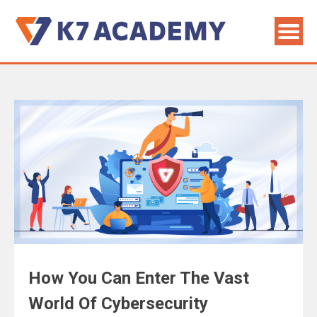
How You Can Enter The Vast
World Of Cybersecurity